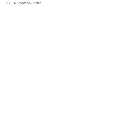
©
2026
Keystone Granite
Cirrus
Clarino
Clarino
Brushed