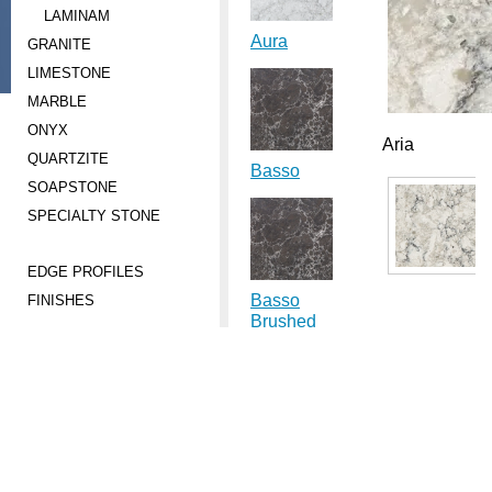
LAMINAM
Aura
GRANITE
LIMESTONE
MARBLE
ONYX
Aria
QUARTZITE
Basso
SOAPSTONE
SPECIALTY STONE
EDGE PROFILES
Basso
FINISHES
Brushed
Carbo
Brushed