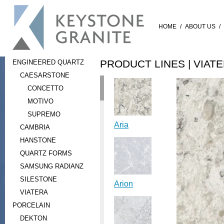
HOME
/
ABOUT US
/
PRODUCT LINES |
VIAT
ENGINEERED QUARTZ
CAESARSTONE
CONCETTO
MOTIVO
SUPREMO
Aria
CAMBRIA
HANSTONE
QUARTZ FORMS
SAMSUNG RADIANZ
SILESTONE
Arion
VIATERA
PORCELAIN
DEKTON