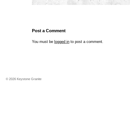
Post a Comment
You must be
logged in
to post a comment.
©
2026
Keystone Granite