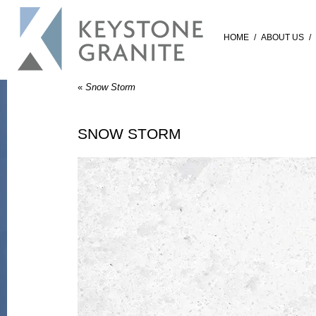
HOME
/
ABOUT US
/
«
Snow Storm
SNOW STORM