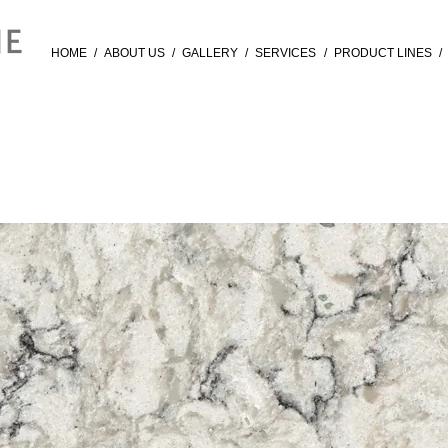
HOME
/
ABOUT US
/
GALLERY
/
SERVICES
/
PRODUCT LINES
/