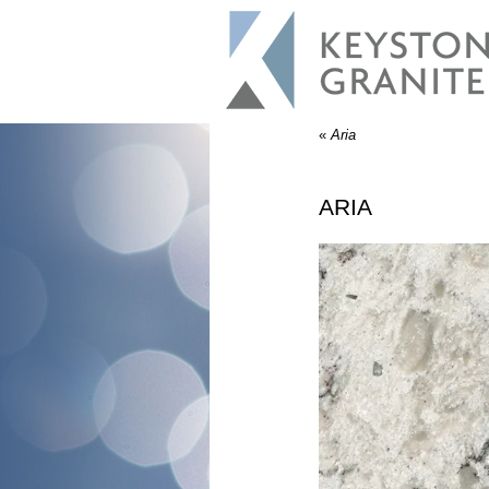
«
Aria
ARIA