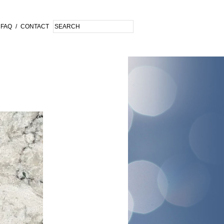
FAQ
/
CONTACT