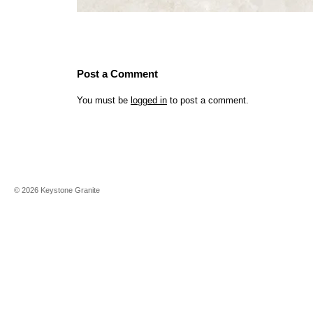
Post a Comment
You must be
logged in
to post a comment.
©
2026
Keystone Granite