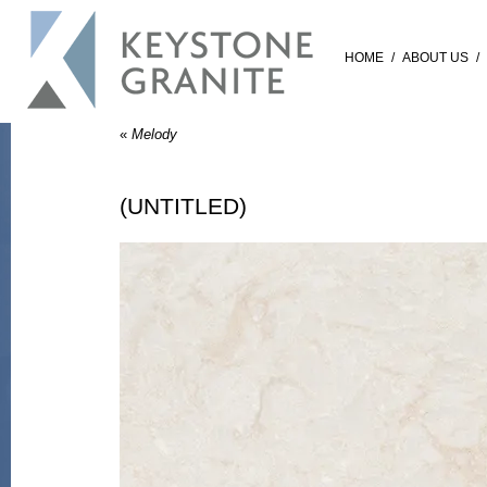
HOME
/
ABOUT US
/
«
Melody
(UNTITLED)