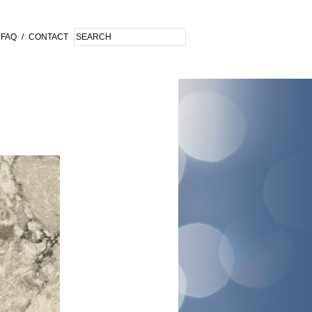
FAQ
/
CONTACT