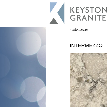
«
Intermezzo
INTERMEZZO