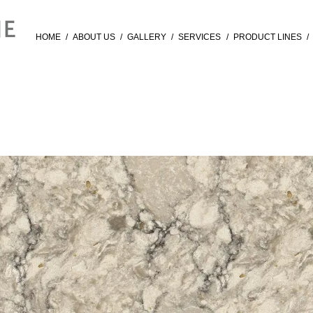
HOME
/
ABOUT US
/
GALLERY
/
SERVICES
/
PRODUCT LINES
/