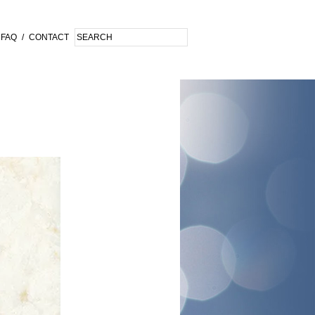
FAQ
/
CONTACT