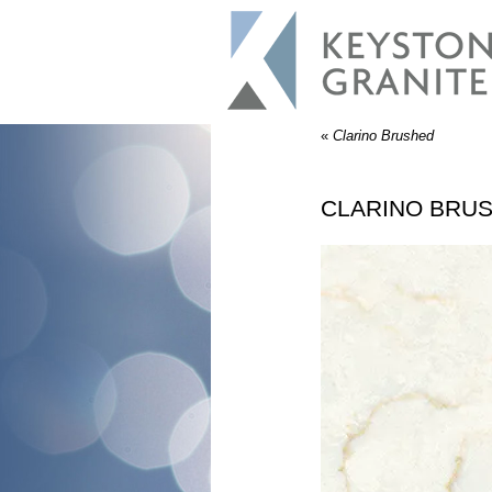
«
Clarino Brushed
CLARINO BRU