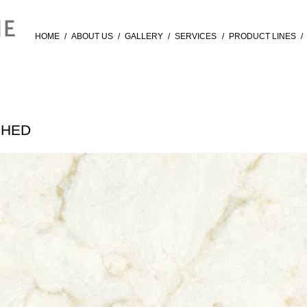
HOME
/
ABOUT US
/
GALLERY
/
SERVICES
/
PRODUCT LINES
/
SHED