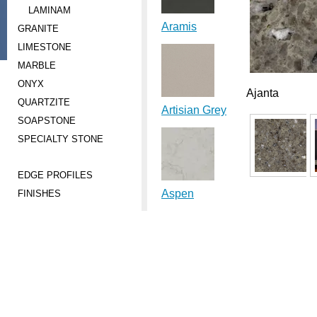
LAMINAM
Aramis
GRANITE
LIMESTONE
MARBLE
ONYX
Ajanta
QUARTZITE
Artisian Grey
SOAPSTONE
SPECIALTY STONE
EDGE PROFILES
Aspen
FINISHES
Aura