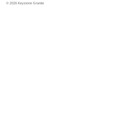
©
2026
Keystone Granite
Aurora Snow
Bianco
Canvas
Blackburn
Brava Marfil