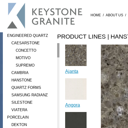
HOME
/
ABOUT US
/
PRODUCT LINES |
HANS
ENGINEERED QUARTZ
CAESARSTONE
CONCETTO
MOTIVO
SUPREMO
Ajanta
CAMBRIA
HANSTONE
QUARTZ FORMS
SAMSUNG RADIANZ
SILESTONE
Angora
VIATERA
PORCELAIN
DEKTON