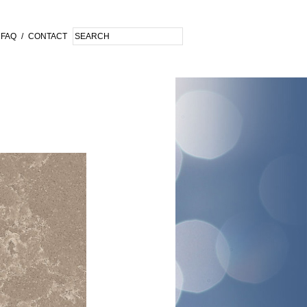
FAQ
/
CONTACT