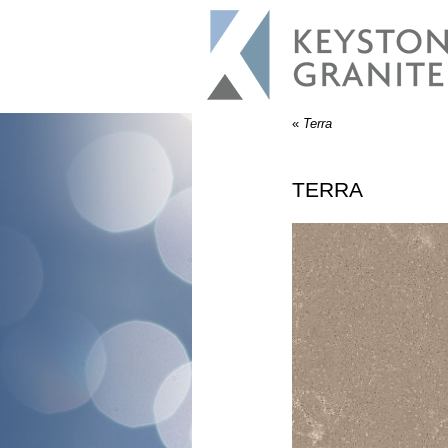
«
Terra
TERRA