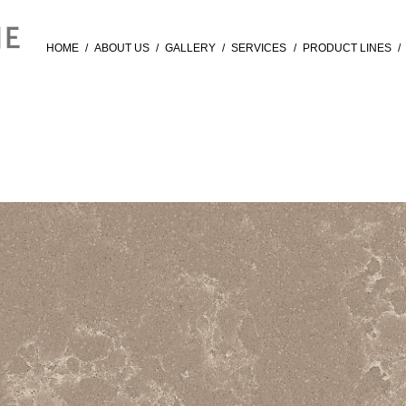
HOME
/
ABOUT US
/
GALLERY
/
SERVICES
/
PRODUCT LINES
/