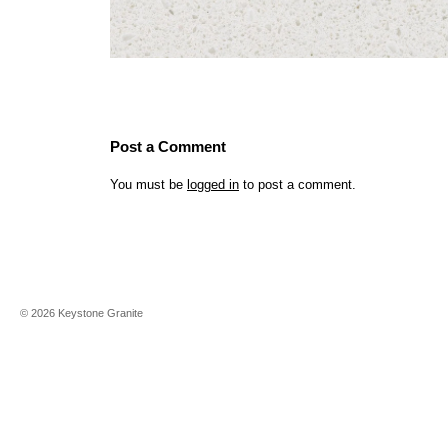
Post a Comment
You must be
logged in
to post a comment.
©
2026
Keystone Granite