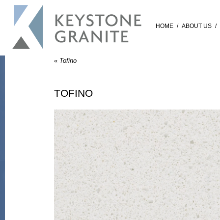
HOME
/
ABOUT US
/
«
Tofino
TOFINO