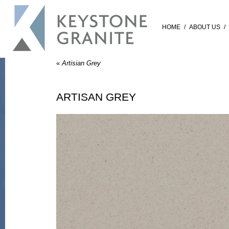
HOME
/
ABOUT US
/
«
Artisian Grey
ARTISAN GREY