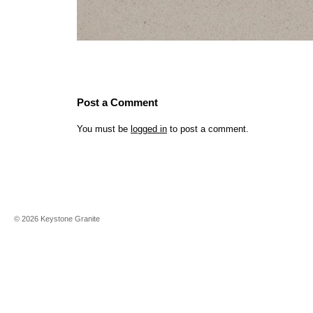
Post a Comment
You must be
logged in
to post a comment.
©
2026
Keystone Granite