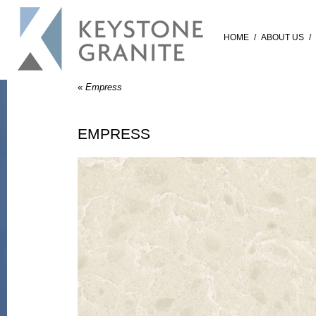
HOME
/
ABOUT US
/
«
Empress
EMPRESS