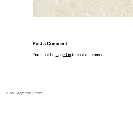
Post a Comment
You must be
logged in
to post a comment.
©
2026
Keystone Granite