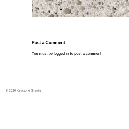
Post a Comment
You must be
logged in
to post a comment.
©
2026
Keystone Granite