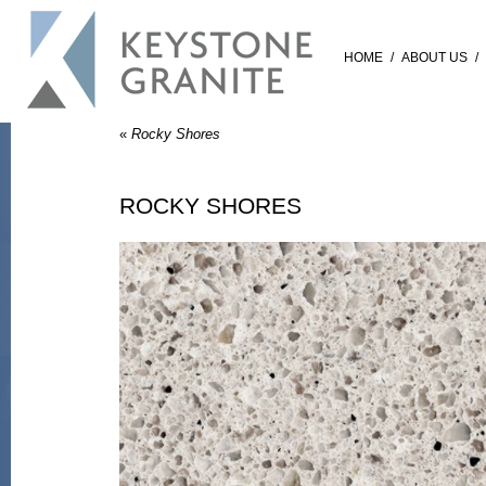
HOME
/
ABOUT US
/
«
Rocky Shores
ROCKY SHORES