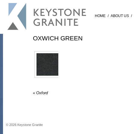
HOME
/
ABOUT US
/
OXWICH GREEN
«
Oxford
©
2026
Keystone Granite