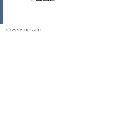
©
2026
Keystone Granite