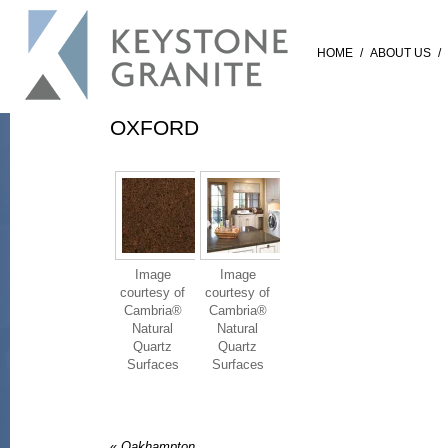
HOME
/
ABOUT US
/
OXFORD
Image
Image
courtesy of
courtesy of
Cambria®
Cambria®
Natural
Natural
Quartz
Quartz
Surfaces
Surfaces
«
Oakhampton