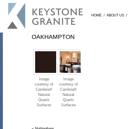
HOME
/
ABOUT US
/
OAKHAMPTON
Image
Image
courtesy of
courtesy of
Cambria®
Cambria®
Natural
Natural
Quartz
Quartz
Surfaces
Surfaces
«
Nottingham