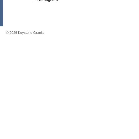
©
2026
Keystone Granite