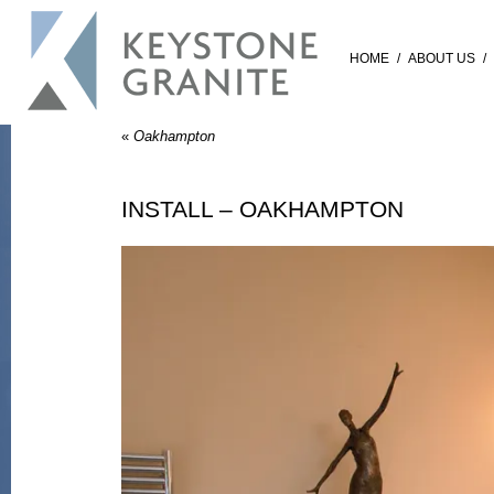
HOME
/
ABOUT US
/
«
Oakhampton
INSTALL – OAKHAMPTON