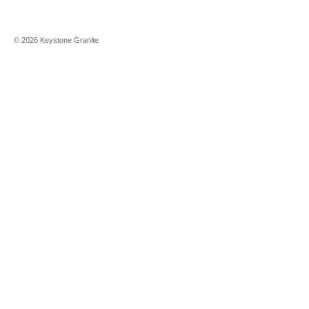
©
2026
Keystone Granite