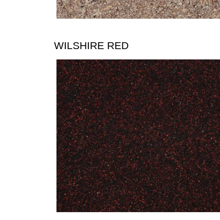
WILSHIRE RED