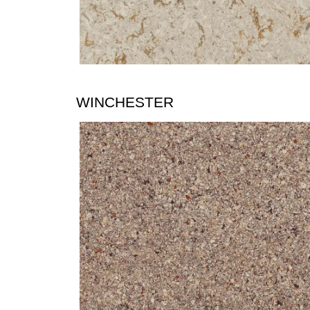
WINCHESTER