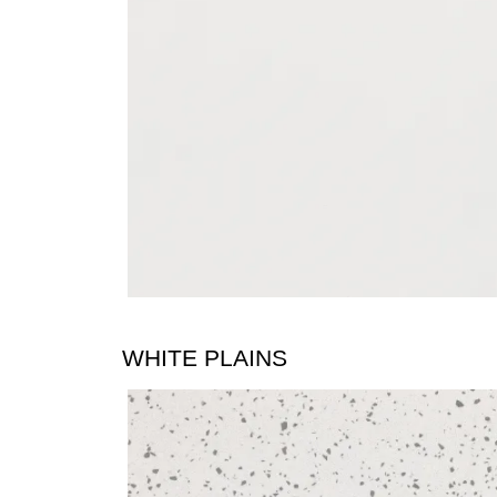
WHITE PLAINS