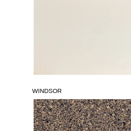
WINDSOR