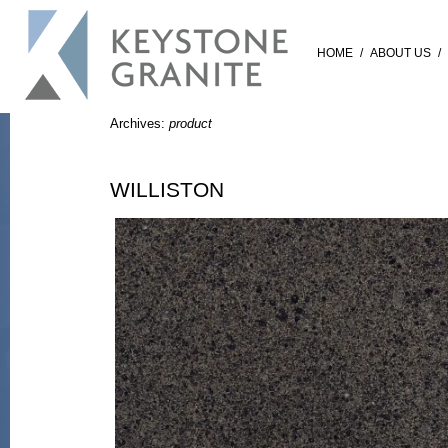
HOME
/
ABOUT US
/
Archives:
product
WILLISTON