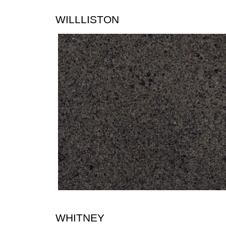
WILLLISTON
WHITNEY