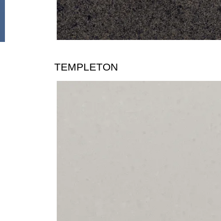
TEMPLETON