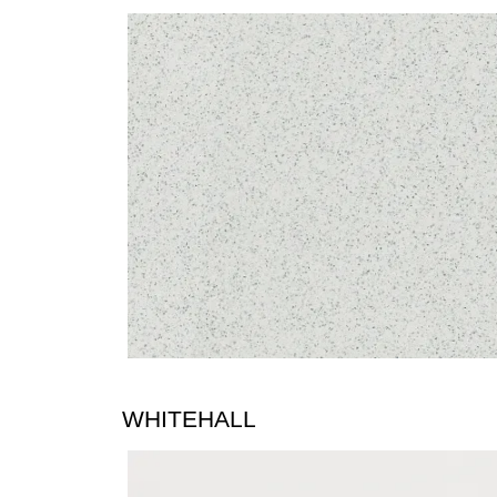
WHITEHALL