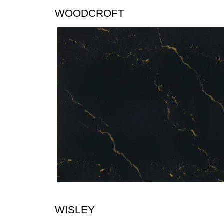
WOODCROFT
WISLEY