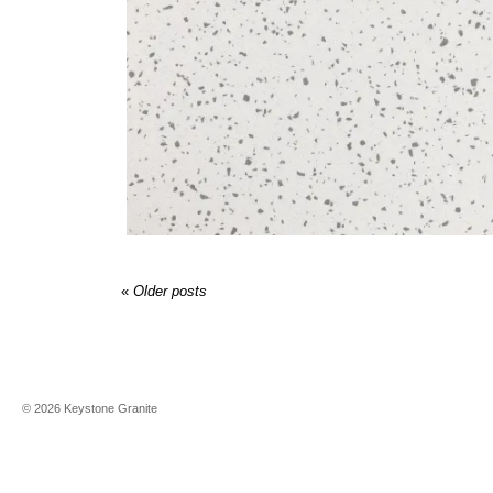
«
Older posts
©
2026
Keystone Granite