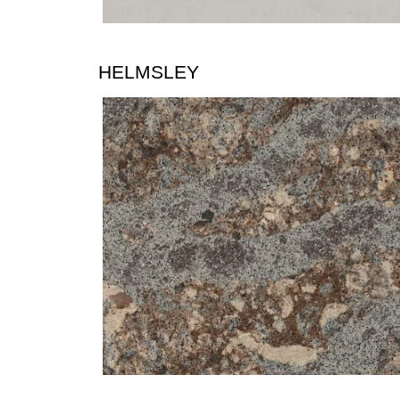
HELMSLEY