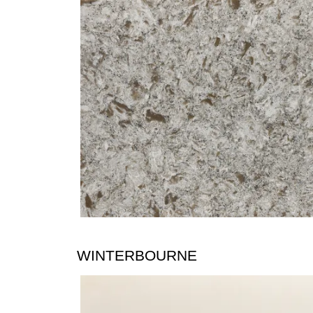
WINTERBOURNE