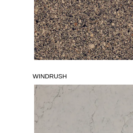
WINDRUSH