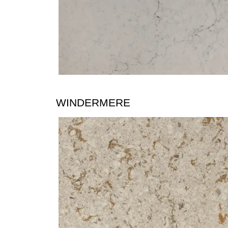
WINDERMERE