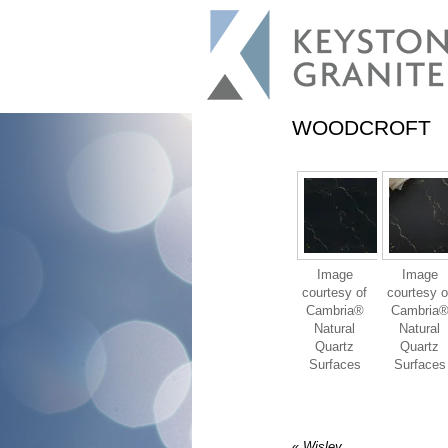
WOODCROFT
Image
Image
courtesy of
courtesy o
Cambria®
Cambria
Natural
Natural
Quartz
Quartz
Surfaces
Surfaces
«
Wisley