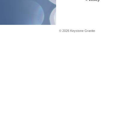
©
2026
Keystone Granite