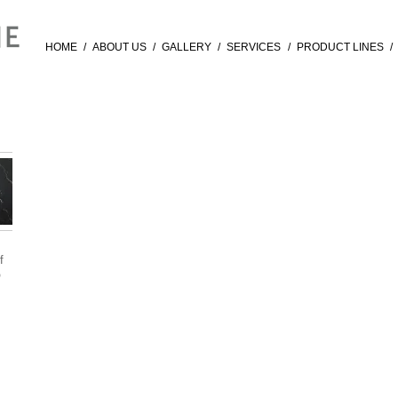
HOME
/
ABOUT US
/
GALLERY
/
SERVICES
/
PRODUCT LINES
/
f
®