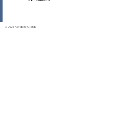
©
2026
Keystone Granite