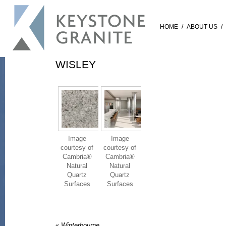
HOME
/
ABOUT US
/
WISLEY
Image
Image
courtesy of
courtesy of
Cambria®
Cambria®
Natural
Natural
Quartz
Quartz
Surfaces
Surfaces
«
Winterbourne