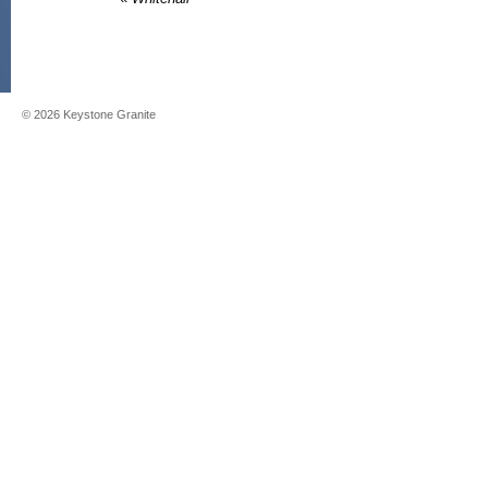
©
2026
Keystone Granite