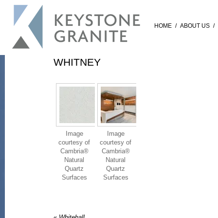
HOME
/
ABOUT US
/
WHITNEY
Image
Image
courtesy of
courtesy of
Cambria®
Cambria®
Natural
Natural
Quartz
Quartz
Surfaces
Surfaces
«
Whitehall