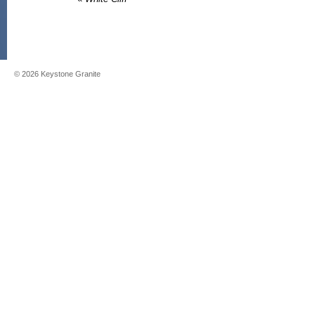
©
2026
Keystone Granite