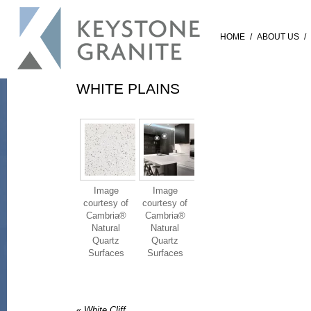
HOME
/
ABOUT US
/
WHITE PLAINS
Image
Image
courtesy of
courtesy of
Cambria®
Cambria®
Natural
Natural
Quartz
Quartz
Surfaces
Surfaces
«
White Cliff