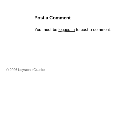
Post a Comment
You must be
logged in
to post a comment.
©
2026
Keystone Granite