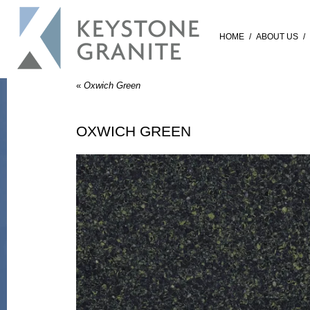
HOME
/
ABOUT US
/
«
Oxwich Green
OXWICH GREEN