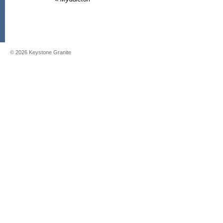
©
2026
Keystone Granite