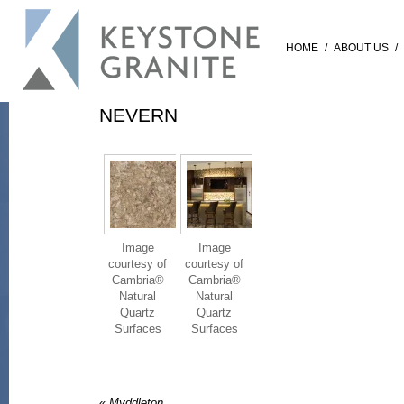
HOME
/
ABOUT US
/
NEVERN
Image
Image
courtesy of
courtesy of
Cambria®
Cambria®
Natural
Natural
Quartz
Quartz
Surfaces
Surfaces
«
Myddleton