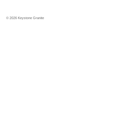
©
2026
Keystone Granite