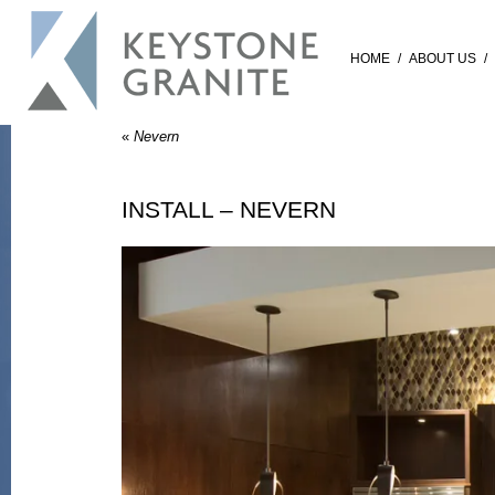
HOME
/
ABOUT US
/
«
Nevern
INSTALL – NEVERN