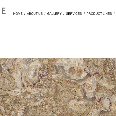
HOME
/
ABOUT US
/
GALLERY
/
SERVICES
/
PRODUCT LINES
/