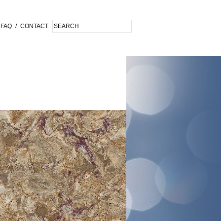
FAQ
/
CONTACT