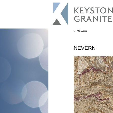
«
Nevern
NEVERN