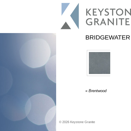
BRIDGEWATER
«
Brentwood
©
2026
Keystone Granite