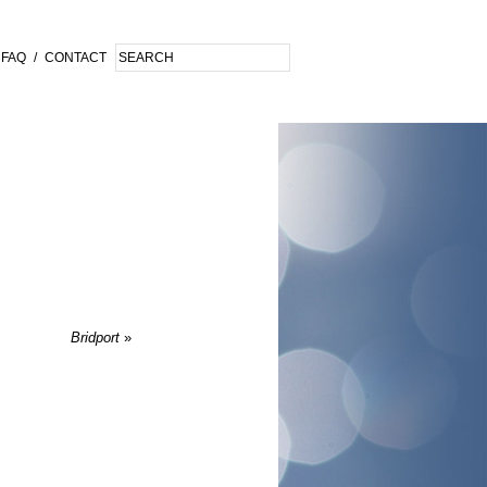
FAQ
/
CONTACT
Bridport
»