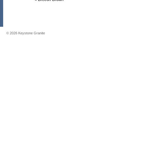
©
2026
Keystone Granite