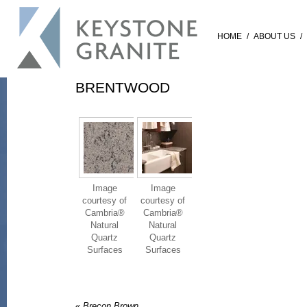
HOME
/
ABOUT US
/
BRENTWOOD
Image
Image
courtesy of
courtesy of
Cambria®
Cambria®
Natural
Natural
Quartz
Quartz
Surfaces
Surfaces
«
Brecon Brown