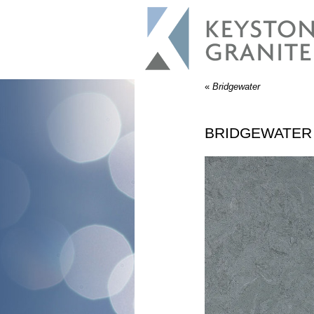
«
Bridgewater
BRIDGEWATER