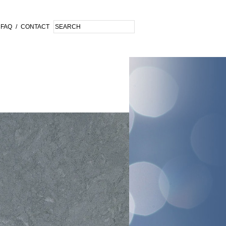
FAQ
/
CONTACT