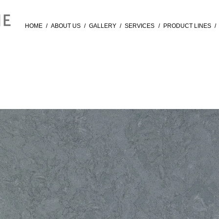
HOME
/
ABOUT US
/
GALLERY
/
SERVICES
/
PRODUCT LINES
/