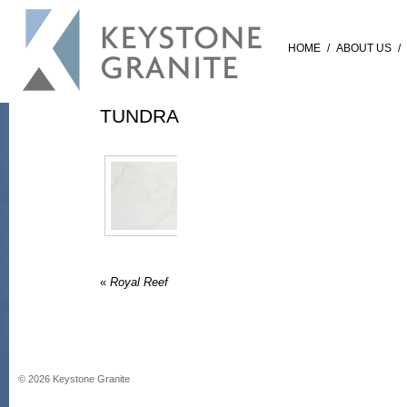
HOME
/
ABOUT US
/
TUNDRA
«
Royal Reef
©
2026
Keystone Granite