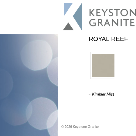
ROYAL REEF
«
Kimbler Mist
©
2026
Keystone Granite