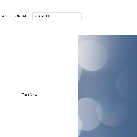
FAQ
/
CONTACT
Tundra
»