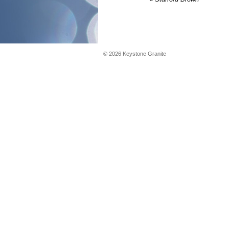
©
2026
Keystone Granite