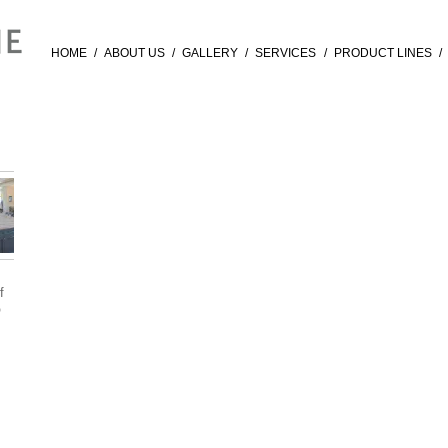
HOME
/
ABOUT US
/
GALLERY
/
SERVICES
/
PRODUCT LINES
/
f
®