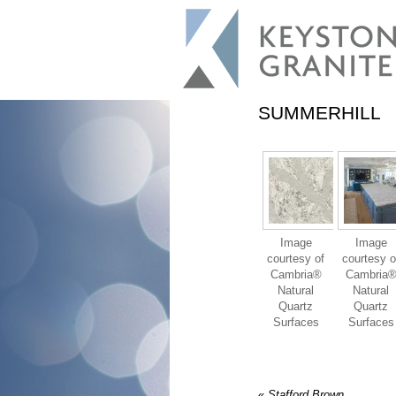
SUMMERHILL
Image
Image
courtesy of
courtesy o
Cambria®
Cambria
Natural
Natural
Quartz
Quartz
Surfaces
Surfaces
«
Stafford Brown