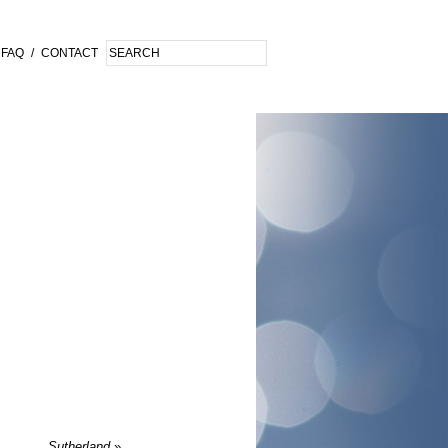
FAQ
/
CONTACT
Sutherland
»