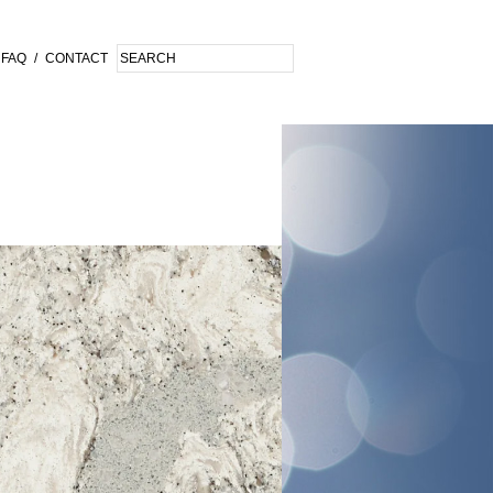
FAQ
/
CONTACT