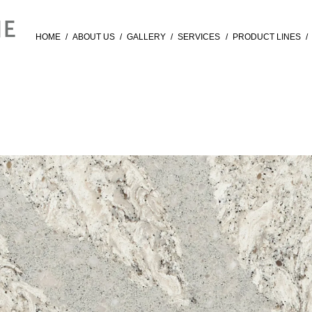
HOME
/
ABOUT US
/
GALLERY
/
SERVICES
/
PRODUCT LINES
/