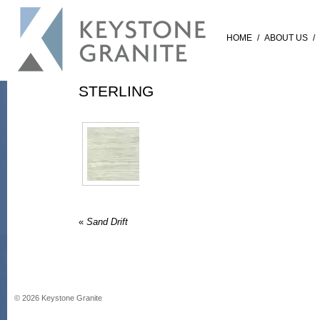
HOME
/
ABOUT US
/
STERLING
«
Sand Drift
©
2026
Keystone Granite