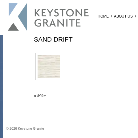
HOME
/
ABOUT US
/
SAND DRIFT
«
Milar
©
2026
Keystone Granite