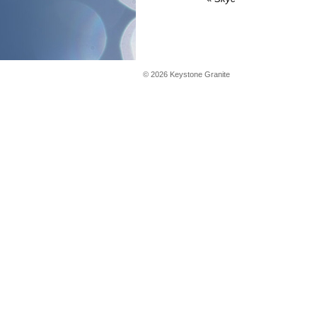
©
2026
Keystone Granite