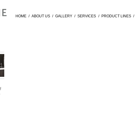
HOME
/
ABOUT US
/
GALLERY
/
SERVICES
/
PRODUCT LINES
/
f
®