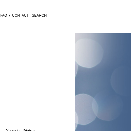
FAQ
/
CONTACT
Snowdon White
»