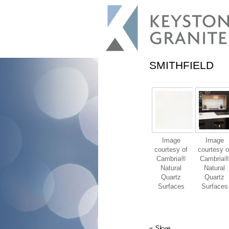
SMITHFIELD
Image
Image
courtesy of
courtesy o
Cambria®
Cambria
Natural
Natural
Quartz
Quartz
Surfaces
Surfaces
«
Skye