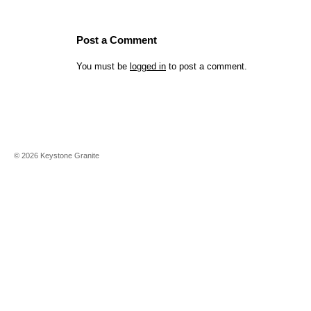
Post a Comment
You must be
logged in
to post a comment.
©
2026
Keystone Granite