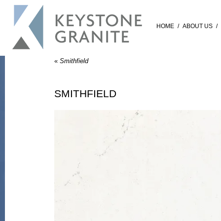
HOME
/
ABOUT US
/
«
Smithfield
SMITHFIELD