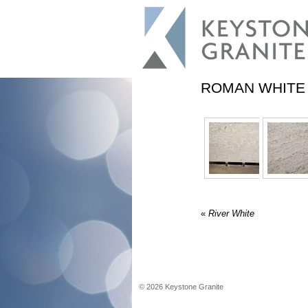
ROMAN WHITE
«
River White
©
2026
Keystone Granite