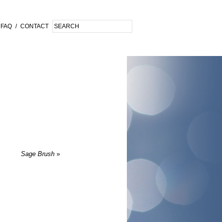
FAQ
/
CONTACT
Sage Brush
»