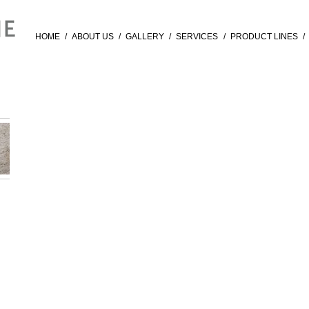
HOME
/
ABOUT US
/
GALLERY
/
SERVICES
/
PRODUCT LINES
/