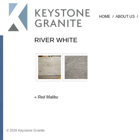
HOME
/
ABOUT US
/
RIVER WHITE
«
Red Malibu
©
2026
Keystone Granite