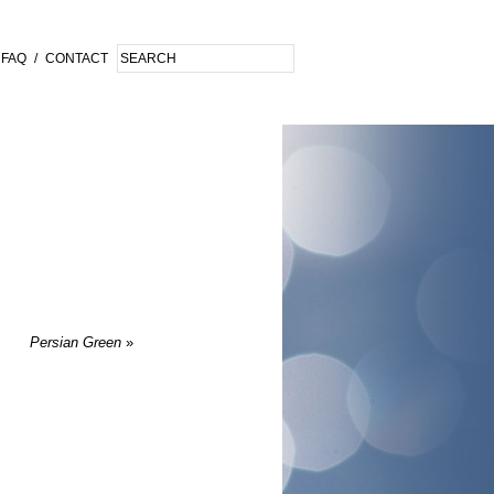
FAQ
/
CONTACT
Persian Green
»