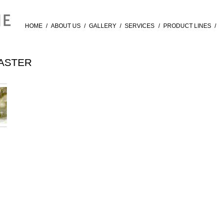
HOME
/
ABOUT US
/
GALLERY
/
SERVICES
/
PRODUCT LINES
/
ASTER