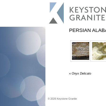
PERSIAN ALAB
«
Onyx Delicato
©
2026
Keystone Granite