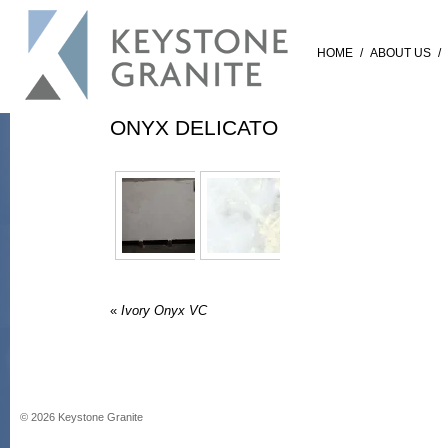
HOME
/
ABOUT US
/
ONYX DELICATO
«
Ivory Onyx VC
©
2026
Keystone Granite