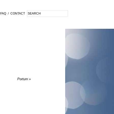
FAQ
/
CONTACT
Portum
»