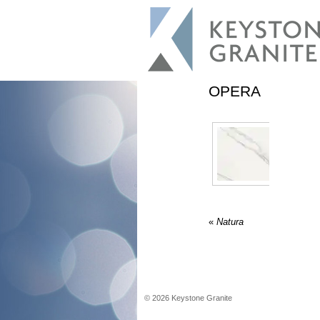
OPERA
«
Natura
©
2026
Keystone Granite