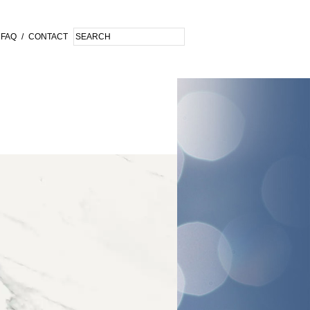
FAQ
/
CONTACT