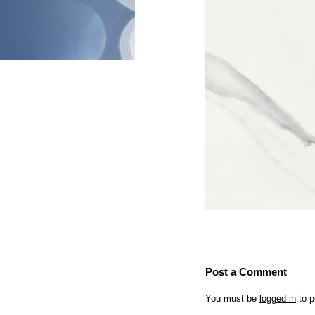
Post a Comment
You must be
logged in
to p