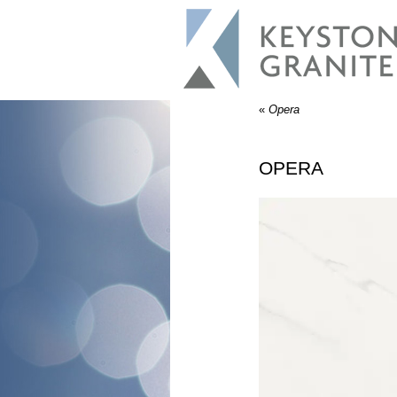
«
Opera
OPERA