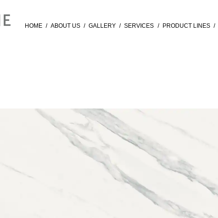
HOME
/
ABOUT US
/
GALLERY
/
SERVICES
/
PRODUCT LINES
/