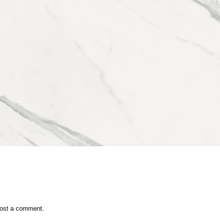
ost a comment.