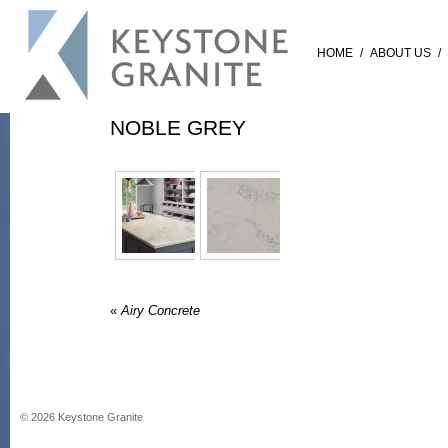
HOME
/
ABOUT US
/
NOBLE GREY
«
Airy Concrete
©
2026
Keystone Granite