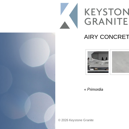
AIRY CONCRE
«
Primordia
©
2026
Keystone Granite