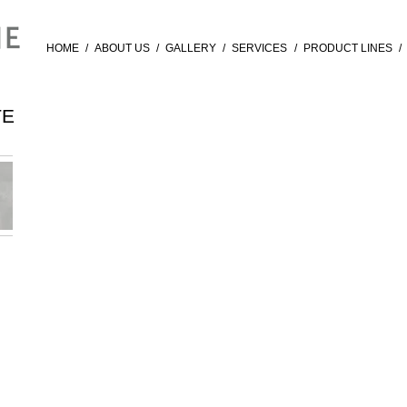
HOME
/
ABOUT US
/
GALLERY
/
SERVICES
/
PRODUCT LINES
/
TE