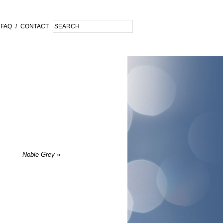
FAQ
/
CONTACT
Noble Grey
»