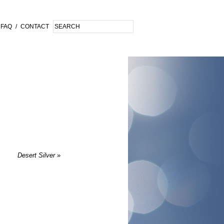
FAQ
/
CONTACT
Desert Silver
»