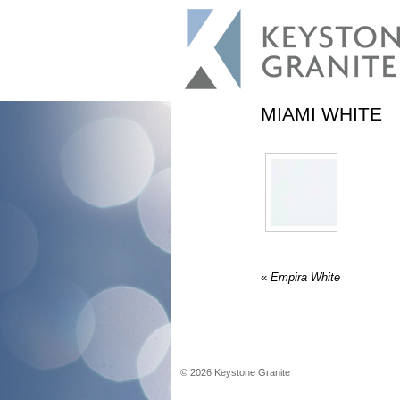
MIAMI WHITE
«
Empira White
©
2026
Keystone Granite