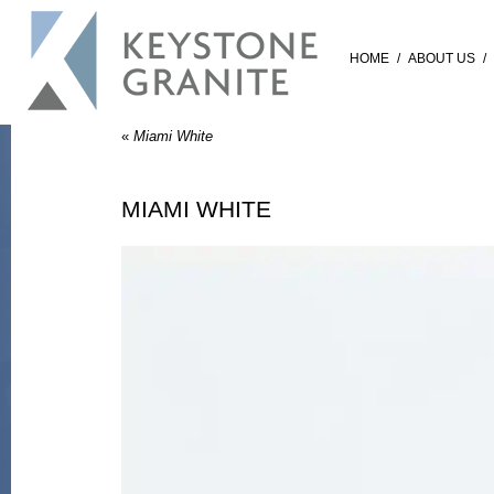
HOME
/
ABOUT US
/
«
Miami White
MIAMI WHITE