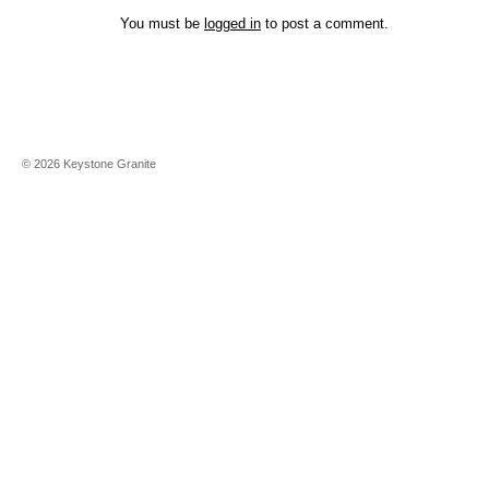
You must be
logged in
to post a comment.
©
2026
Keystone Granite