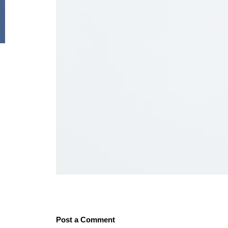
Post a Comment