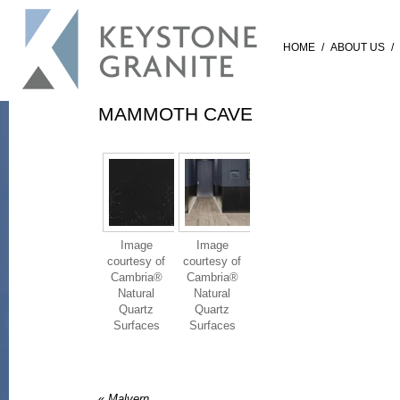
HOME
/
ABOUT US
/
MAMMOTH CAVE
Image
Image
courtesy of
courtesy of
Cambria®
Cambria®
Natural
Natural
Quartz
Quartz
Surfaces
Surfaces
«
Malvern