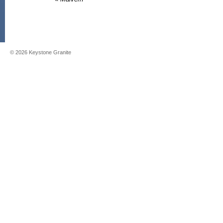
©
2026
Keystone Granite