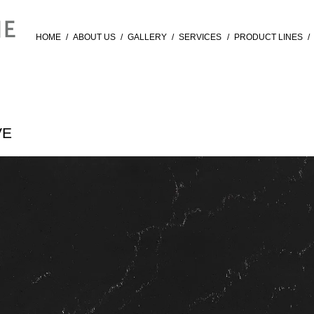
HOME
/
ABOUT US
/
GALLERY
/
SERVICES
/
PRODUCT LINES
/
VE