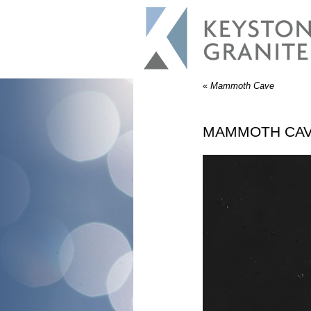
«
Mammoth Cave
MAMMOTH CA