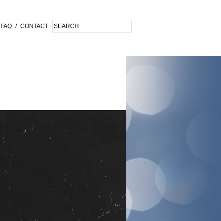
FAQ
/
CONTACT