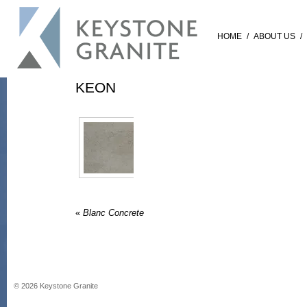
HOME
/
ABOUT US
/
KEON
«
Blanc Concrete
©
2026
Keystone Granite