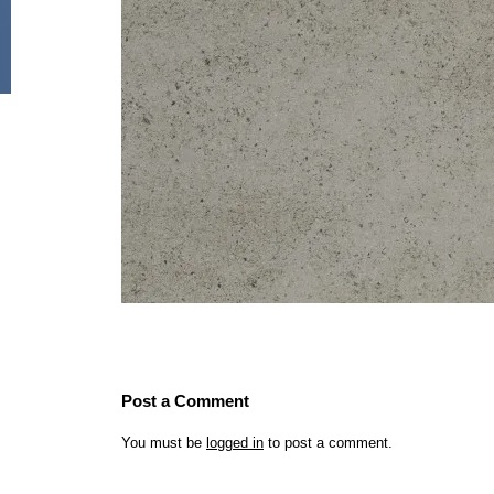
Post a Comment
You must be
logged in
to post a comment.