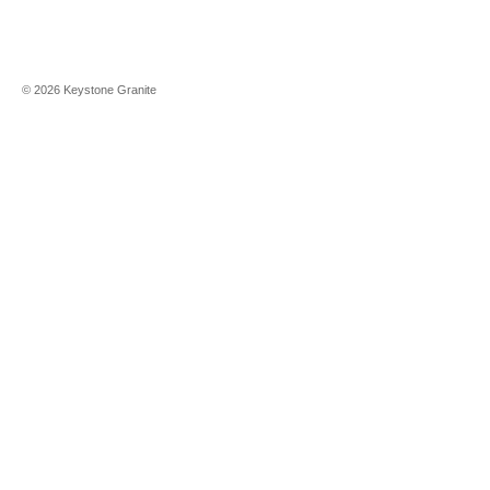
©
2026
Keystone Granite