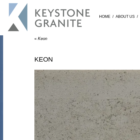
HOME
/
ABOUT US
/
«
Keon
KEON